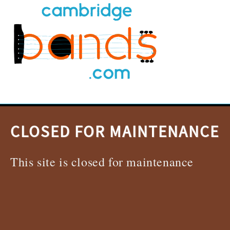
CLOSED FOR MAINTENANCE
This site is closed for maintenance