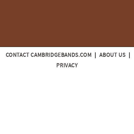
CONTACT CAMBRIDGEBANDS.COM
|
ABOUT US
|
PRIVACY